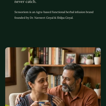
never catch.
Sensoriom is an Agra-based functional herbal infusion brand
founded by Dr. Navneet Goyal & Shilpa Goyal.