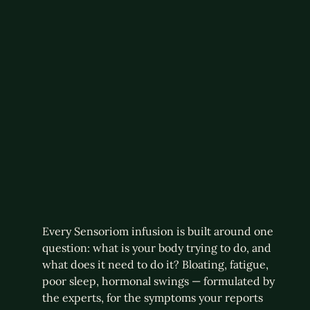
Every Sensoriom infusion is built around one
question: what is your body trying to do, and
what does it need to do it? Bloating, fatigue,
poor sleep, hormonal swings — formulated by
the experts, for the symptoms your reports