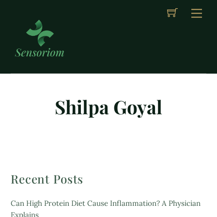
Cart
Skip
Me
to
content
Shilpa Goyal
Recent Posts
Can High Protein Diet Cause Inflammation? A Physician
Explains