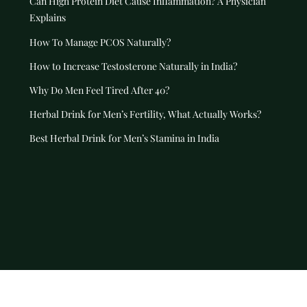
Can High Protein Diet Cause Inflammation? A Physician
Explains
How To Manage PCOS Naturally?
How to Increase Testosterone Naturally in India?
Why Do Men Feel Tired After 40?
Herbal Drink for Men’s Fertility, What Actually Works?
Best Herbal Drink for Men’s Stamina in India