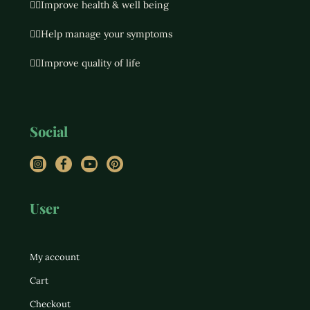
👉🏻Improve health & well being
👉🏻Help manage your symptoms
👉🏻Improve quality of life
Social
Instagram
Facebook
YouTube
Pinterest
User
My account
Cart
Checkout