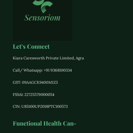
Let’s Connect
Kiara Caresworth Private Limited, Agra
Call/ Whatsapp: +91 9368100334
GST:
09AAGCK9400M1Z5
FSSAI: 22725579000054
CIN: U85100UP2018PTC100573
Functional Health Can-