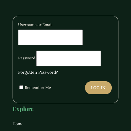
Username or Email
Password
Forgotten Password?
Remember Me
LOG IN
Explore
Home