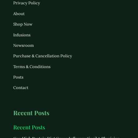
Privacy Policy
About
Shop Now
Infusions
Newsroom
Purchase & Cancellation Policy
Terms & Conditions
Posts
Contact
Recent Posts
Recent Posts