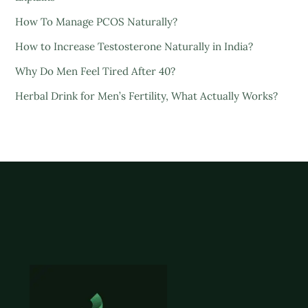
How To Manage PCOS Naturally?
How to Increase Testosterone Naturally in India?
Why Do Men Feel Tired After 40?
Herbal Drink for Men’s Fertility, What Actually Works?
Back
To
Top