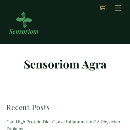
Cart
Skip
Me
to
content
Sensoriom Agra
Recent Posts
Can High Protein Diet Cause Inflammation? A Physician
Explains