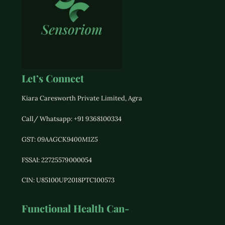
Let’s Connect
Kiara Caresworth Private Limited, Agra
Call/ Whatsapp: +91 9368100334
GST:
09AAGCK9400M1Z5
FSSAI: 22725579000054
CIN: U85100UP2018PTC100573
Functional Health Can-