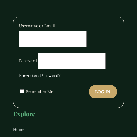
Username or Email
Password
Forgotten Password?
Remember Me
LOG IN
Explore
Home