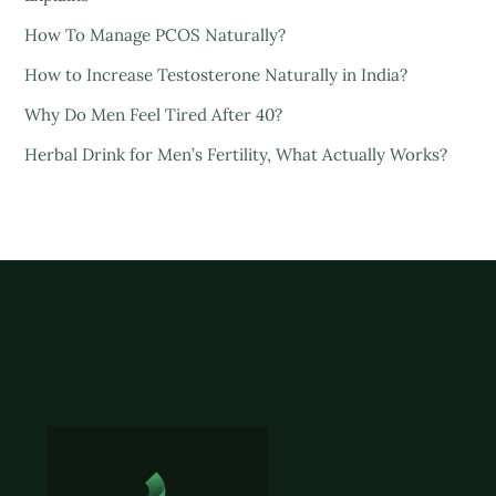
How To Manage PCOS Naturally?
How to Increase Testosterone Naturally in India?
Why Do Men Feel Tired After 40?
Herbal Drink for Men’s Fertility, What Actually Works?
Back
To
Top