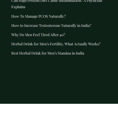
Can High Protein Diet Cause Inflammation? A Physician
Explains
How To Manage PCOS Naturally?
How to Increase Testosterone Naturally in India?
Why Do Men Feel Tired After 40?
Herbal Drink for Men’s Fertility, What Actually Works?
Best Herbal Drink for Men’s Stamina in India