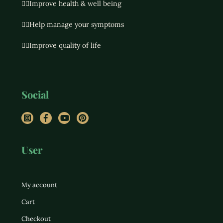
👉🏻Improve health & well being
👉🏻Help manage your symptoms
👉🏻Improve quality of life
Social
Instagram
Facebook
YouTube
Pinterest
User
My account
Cart
Checkout