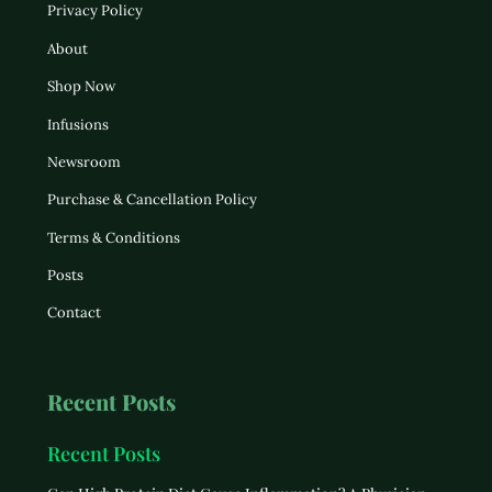
Privacy Policy
About
Shop Now
Infusions
Newsroom
Purchase & Cancellation Policy
Terms & Conditions
Posts
Contact
Recent Posts
Recent Posts